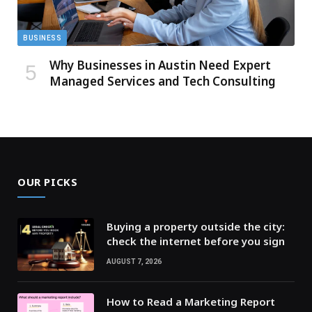
BUSINESS
Why Businesses in Austin Need Expert
Managed Services and Tech Consulting
OUR PICKS
Buying a property outside the city:
check the internet before you sign
AUGUST 7, 2026
How to Read a Marketing Report