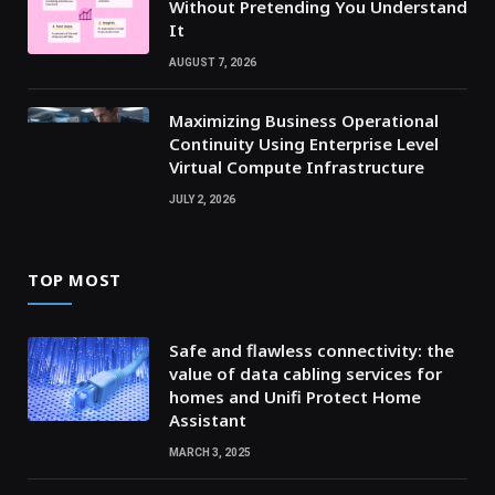
Without Pretending You Understand
It
AUGUST 7, 2026
Maximizing Business Operational
Continuity Using Enterprise Level
Virtual Compute Infrastructure
JULY 2, 2026
TOP MOST
Safe and flawless connectivity: the
value of data cabling services for
homes and Unifi Protect Home
Assistant
MARCH 3, 2025