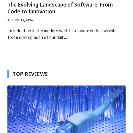
The Evolving Landscape of Software: From
Code to Innovation
AUGUST 12, 2024
Introduction In the modern world, software is the invisible
force driving much of our daily…
TOP REVIEWS