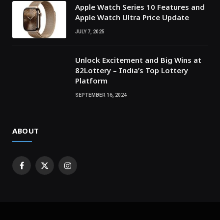
Apple Watch Series 10 Features and
Apple Watch Ultra Price Update
JULY 7, 2025
Unlock Excitement and Big Wins at
82Lottery – India’s Top Lottery
Platform
SEPTEMBER 16, 2024
ABOUT
Facebook
X
Instagram
(Twitter)