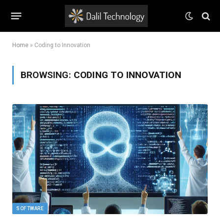
Home
»
Coding to Innovation
BROWSING:
CODING TO INNOVATION
SOFTWARE