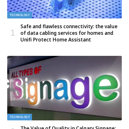
TECHNOLOGY
Safe and flawless connectivity: the value
of data cabling services for homes and
Unifi Protect Home Assistant
TECHNOLOGY
The Value of Quality in Calgary Signage: