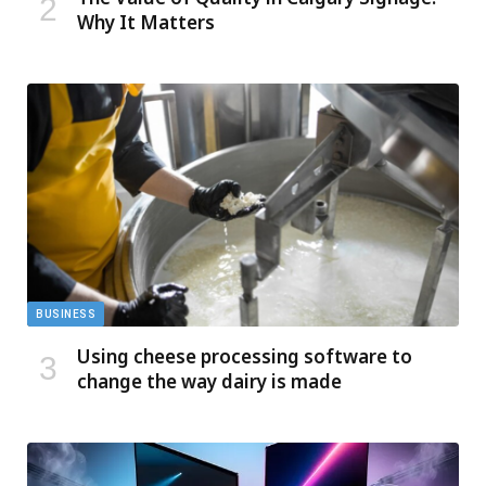
Why It Matters
BUSINESS
Using cheese processing software to
change the way dairy is made