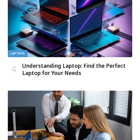
LAPTOPS
Understanding Laptop: Find the Perfect
Laptop for Your Needs