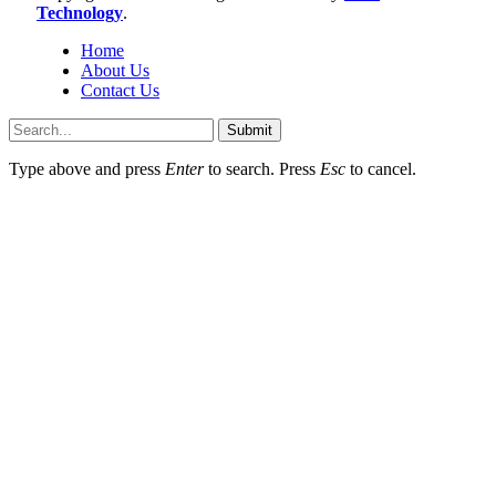
Technology
.
Home
About Us
Contact Us
Submit
Type above and press
Enter
to search. Press
Esc
to cancel.