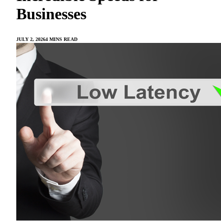
Businesses
JULY 2, 2026
4 MINS READ