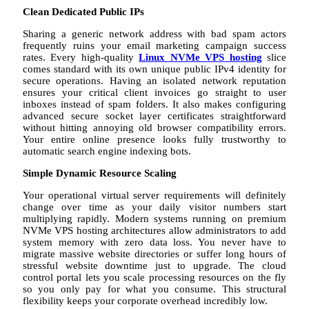
Clean Dedicated Public IPs
Sharing a generic network address with bad spam actors
frequently ruins your email marketing campaign success
rates. Every high-quality
Linux NVMe VPS hosting
slice
comes standard with its own unique public IPv4 identity for
secure operations. Having an isolated network reputation
ensures your critical client invoices go straight to user
inboxes instead of spam folders. It also makes configuring
advanced secure socket layer certificates straightforward
without hitting annoying old browser compatibility errors.
Your entire online presence looks fully trustworthy to
automatic search engine indexing bots.
Simple Dynamic Resource Scaling
Your operational virtual server requirements will definitely
change over time as your daily visitor numbers start
multiplying rapidly. Modern systems running on premium
NVMe VPS hosting architectures allow administrators to add
system memory with zero data loss. You never have to
migrate massive website directories or suffer long hours of
stressful website downtime just to upgrade. The cloud
control portal lets you scale processing resources on the fly
so you only pay for what you consume. This structural
flexibility keeps your corporate overhead incredibly low.