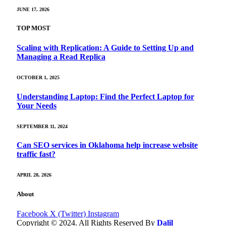
JUNE 17, 2026
TOP MOST
Scaling with Replication: A Guide to Setting Up and
Managing a Read Replica
OCTOBER 1, 2025
Understanding Laptop: Find the Perfect Laptop for
Your Needs
SEPTEMBER 11, 2024
Can SEO services in Oklahoma help increase website
traffic fast?
APRIL 28, 2026
About
Facebook
X (Twitter)
Instagram
Copyright © 2024. All Rights Reserved By
Dalil