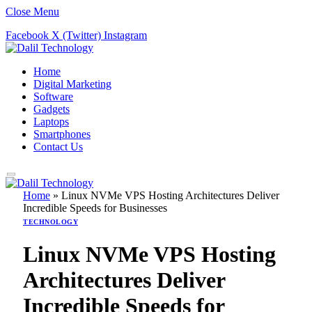
Close Menu
Facebook
X (Twitter)
Instagram
Home
Digital Marketing
Software
Gadgets
Laptops
Smartphones
Contact Us
Home
»
Linux NVMe VPS Hosting Architectures Deliver
Incredible Speeds for Businesses
TECHNOLOGY
Linux NVMe VPS Hosting
Architectures Deliver
Incredible Speeds for