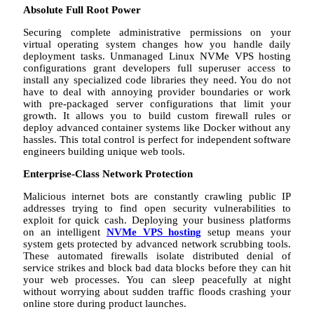
Absolute Full Root Power
Securing complete administrative permissions on your
virtual operating system changes how you handle daily
deployment tasks. Unmanaged Linux NVMe VPS hosting
configurations grant developers full superuser access to
install any specialized code libraries they need. You do not
have to deal with annoying provider boundaries or work
with pre-packaged server configurations that limit your
growth. It allows you to build custom firewall rules or
deploy advanced container systems like Docker without any
hassles. This total control is perfect for independent software
engineers building unique web tools.
Enterprise-Class Network Protection
Malicious internet bots are constantly crawling public IP
addresses trying to find open security vulnerabilities to
exploit for quick cash. Deploying your business platforms
on an intelligent
NVMe VPS hosting
setup means your
system gets protected by advanced network scrubbing tools.
These automated firewalls isolate distributed denial of
service strikes and block bad data blocks before they can hit
your web processes. You can sleep peacefully at night
without worrying about sudden traffic floods crashing your
online store during product launches.