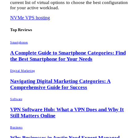
current list of virtual options to choose the best configuration
for your active workload.
NVMe VPS hosting
Top Reviews
Smartphones
A Complete Guide to Smartphone Categories: Find
the Best Smartphone for Your Needs
Digital Marketing
Navigating Digital Marketing Categories: A
Comprehensive Guide for Success
Software
VPN Software Hub: What a VPN Does and Why It
Still Matters Online
Business
Why Businesses in Austin Need Expert Managed