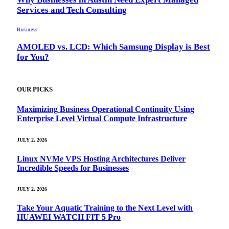
Services and Tech Consulting
Business
AMOLED vs. LCD: Which Samsung Display is Best
for You?
OUR PICKS
Maximizing Business Operational Continuity Using
Enterprise Level Virtual Compute Infrastructure
JULY 2, 2026
Linux NVMe VPS Hosting Architectures Deliver
Incredible Speeds for Businesses
JULY 2, 2026
Take Your Aquatic Training to the Next Level with
HUAWEI WATCH FIT 5 Pro