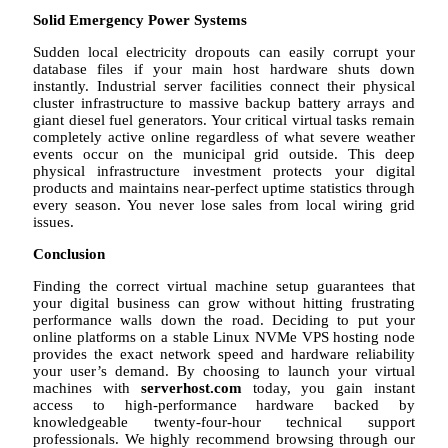
Solid Emergency Power Systems
Sudden local electricity dropouts can easily corrupt your
database files if your main host hardware shuts down
instantly. Industrial server facilities connect their physical
cluster infrastructure to massive backup battery arrays and
giant diesel fuel generators. Your critical virtual tasks remain
completely active online regardless of what severe weather
events occur on the municipal grid outside. This deep
physical infrastructure investment protects your digital
products and maintains near-perfect uptime statistics through
every season. You never lose sales from local wiring grid
issues.
Conclusion
Finding the correct virtual machine setup guarantees that
your digital business can grow without hitting frustrating
performance walls down the road. Deciding to put your
online platforms on a stable Linux NVMe VPS hosting node
provides the exact network speed and hardware reliability
your user’s demand. By choosing to launch your virtual
machines with
serverhost.com
today, you gain instant
access to high-performance hardware backed by
knowledgeable twenty-four-hour technical support
professionals. We highly recommend browsing through our