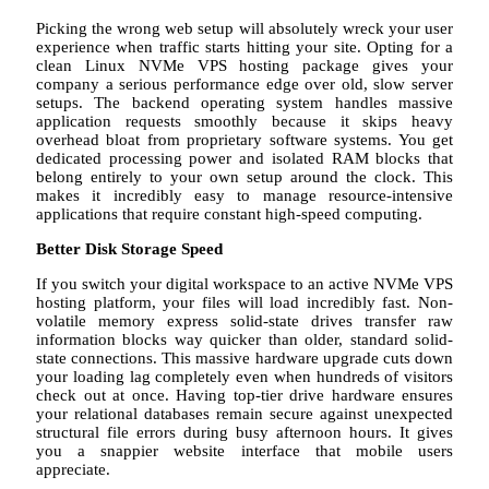
Picking the wrong web setup will absolutely wreck your user
experience when traffic starts hitting your site. Opting for a
clean Linux NVMe VPS hosting package gives your
company a serious performance edge over old, slow server
setups. The backend operating system handles massive
application requests smoothly because it skips heavy
overhead bloat from proprietary software systems. You get
dedicated processing power and isolated RAM blocks that
belong entirely to your own setup around the clock. This
makes it incredibly easy to manage resource-intensive
applications that require constant high-speed computing.
Better Disk Storage Speed
If you switch your digital workspace to an active NVMe VPS
hosting platform, your files will load incredibly fast. Non-
volatile memory express solid-state drives transfer raw
information blocks way quicker than older, standard solid-
state connections. This massive hardware upgrade cuts down
your loading lag completely even when hundreds of visitors
check out at once. Having top-tier drive hardware ensures
your relational databases remain secure against unexpected
structural file errors during busy afternoon hours. It gives
you a snappier website interface that mobile users
appreciate.