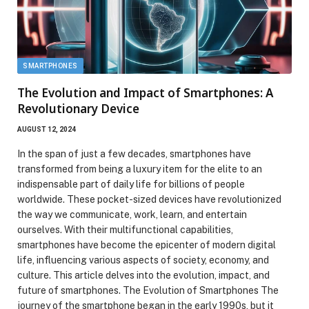
SMARTPHONES
The Evolution and Impact of Smartphones: A
Revolutionary Device
AUGUST 12, 2024
In the span of just a few decades, smartphones have
transformed from being a luxury item for the elite to an
indispensable part of daily life for billions of people
worldwide. These pocket-sized devices have revolutionized
the way we communicate, work, learn, and entertain
ourselves. With their multifunctional capabilities,
smartphones have become the epicenter of modern digital
life, influencing various aspects of society, economy, and
culture. This article delves into the evolution, impact, and
future of smartphones. The Evolution of Smartphones The
journey of the smartphone began in the early 1990s, but it