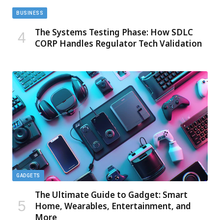
BUSINESS
The Systems Testing Phase: How SDLC
CORP Handles Regulator Tech Validation
GADGETS
The Ultimate Guide to Gadget: Smart
Home, Wearables, Entertainment, and
More