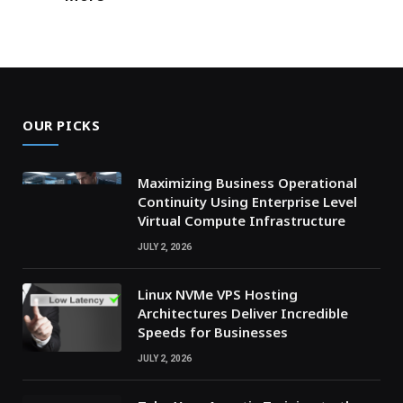
OUR PICKS
Maximizing Business Operational
Continuity Using Enterprise Level
Virtual Compute Infrastructure
JULY 2, 2026
Linux NVMe VPS Hosting
Architectures Deliver Incredible
Speeds for Businesses
JULY 2, 2026