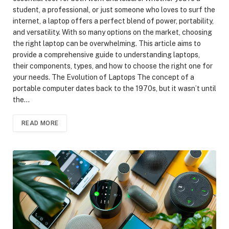
student, a professional, or just someone who loves to surf the
internet, a laptop offers a perfect blend of power, portability,
and versatility. With so many options on the market, choosing
the right laptop can be overwhelming. This article aims to
provide a comprehensive guide to understanding laptops,
their components, types, and how to choose the right one for
your needs. The Evolution of Laptops The concept of a
portable computer dates back to the 1970s, but it wasn’t until
the…
READ MORE