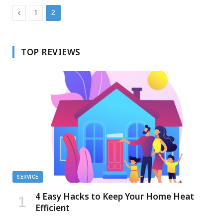
Previous
1
2
TOP REVIEWS
SERVICE
4 Easy Hacks to Keep Your Home Heat
Efficient