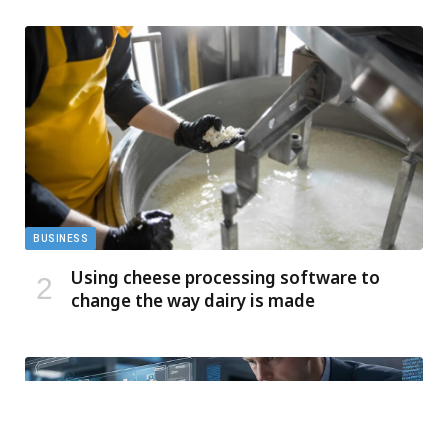
BUSINESS
Using cheese processing software to
change the way dairy is made