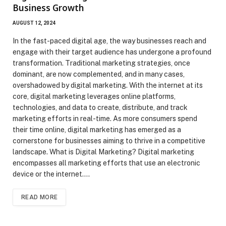
Business Growth
AUGUST 12, 2024
In the fast-paced digital age, the way businesses reach and
engage with their target audience has undergone a profound
transformation. Traditional marketing strategies, once
dominant, are now complemented, and in many cases,
overshadowed by digital marketing. With the internet at its
core, digital marketing leverages online platforms,
technologies, and data to create, distribute, and track
marketing efforts in real-time. As more consumers spend
their time online, digital marketing has emerged as a
cornerstone for businesses aiming to thrive in a competitive
landscape. What is Digital Marketing? Digital marketing
encompasses all marketing efforts that use an electronic
device or the internet.…
READ MORE