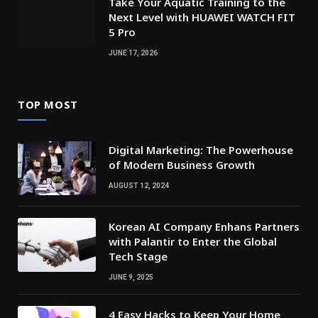
Take Your Aquatic Training to the
Next Level with HUAWEI WATCH FIT
5 Pro
JUNE 17, 2026
TOP MOST
Digital Marketing: The Powerhouse
of Modern Business Growth
AUGUST 12, 2024
Korean AI Company Enhans Partners
with Palantir to Enter the Global
Tech Stage
JUNE 9, 2025
4 Easy Hacks to Keep Your Home