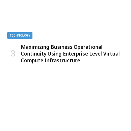
TECHNOLOGY
Maximizing Business Operational
Continuity Using Enterprise Level Virtual
Compute Infrastructure