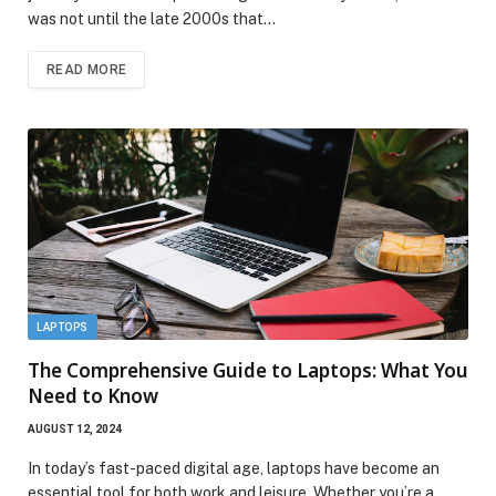
was not until the late 2000s that…
READ MORE
LAPTOPS
The Comprehensive Guide to Laptops: What You
Need to Know
AUGUST 12, 2024
In today’s fast-paced digital age, laptops have become an
essential tool for both work and leisure. Whether you’re a