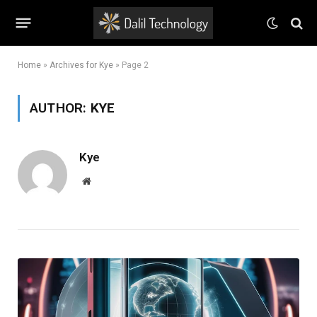
Home
»
Archives for Kye
»
Page 2
AUTHOR:
KYE
Kye
Website