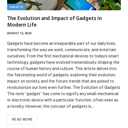
GADGETS
The Evolution and Impact of Gadgets in
Modern Life
AUGUST 12, 2024
Gadgets have become an inseparable part of our daily lives,
transforming the way we work, communicate, and entertain
ourselves. From the first mechanical devices to today’s smart
technology, gadgets have evolved tremendously, shaping the
course of human history and culture. This article delves into
the fascinating world of gadgets, exploring their evolution,
impact on society, and the future trends that are poised to
revolutionize our lives even further. The Evolution of Gadgets
The term “gadget” has come to signify any small mechanical
or electronic device with a particular function, often seen as
a novelty. However, the concept of gadgets is…
READ MORE