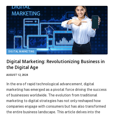
DIGITAL MARKETING
Digital Marketing: Revolutionizing Business in
the Digital Age
AUGUST 12, 2024
In the era of rapid technological advancement, digital
marketing has emerged as a pivotal force driving the success
of businesses worldwide. The evolution from traditional
marketing to digital strategies has not only reshaped how
companies engage with consumers but has also transformed
the entire business landscape. This article delves into the