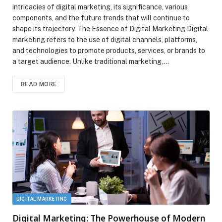
intricacies of digital marketing, its significance, various
components, and the future trends that will continue to
shape its trajectory. The Essence of Digital Marketing Digital
marketing refers to the use of digital channels, platforms,
and technologies to promote products, services, or brands to
a target audience. Unlike traditional marketing,…
READ MORE
DIGITAL MARKETING
Digital Marketing: The Powerhouse of Modern