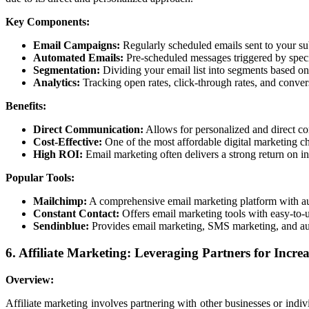
Key Components:
Email Campaigns:
Regularly scheduled emails sent to your sub
Automated Emails:
Pre-scheduled messages triggered by speci
Segmentation:
Dividing your email list into segments based on c
Analytics:
Tracking open rates, click-through rates, and conver
Benefits:
Direct Communication:
Allows for personalized and direct c
Cost-Effective:
One of the most affordable digital marketing c
High ROI:
Email marketing often delivers a strong return on 
Popular Tools:
Mailchimp:
A comprehensive email marketing platform with aut
Constant Contact:
Offers email marketing tools with easy-to-u
Sendinblue:
Provides email marketing, SMS marketing, and au
6. Affiliate Marketing: Leveraging Partners for Increa
Overview:
Affiliate marketing involves partnering with other businesses or indiv