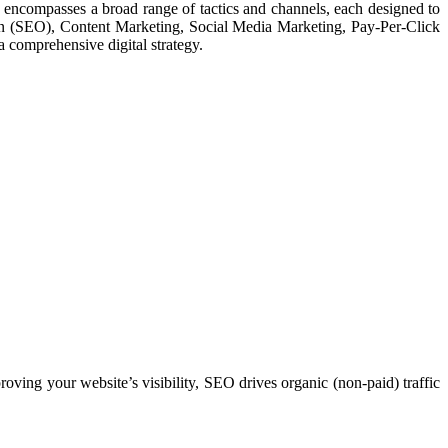
ng encompasses a broad range of tactics and channels, each designed to
ion (SEO), Content Marketing, Social Media Marketing, Pay-Per-Click
 comprehensive digital strategy.
ving your website’s visibility, SEO drives organic (non-paid) traffic