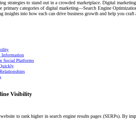
eting strategies to stand out in a crowded marketplace. Digital marketi
o the primary categories of digital marketing—Search Engine Optimizat
 insights into how each can drive business growth and help you craft a
ility
 Information
n Social Platforms
 Quickly
Relationships
s
ne Visibility
website to rank higher in search engine results pages (SERPs). By impro