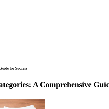
Guide for Success
ategories: A Comprehensive Guid