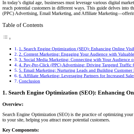
In today’s digital age, businesses must leverage various digital mark
reach potential customers in different ways. This guide delves int
(PPC) Advertising, Email Marketing, and Affiliate Marketing—offering
Table of Contents
1. Search Engine Optimization (SEO): Enhancing Online Visib
2. Content Marketing: Engaging Your Audience with Valuable
3. Social Media Marketing: Connecting with Your Audience o
4. Pay-Per-Click (PPC) Advertising: Driving Targeted Traffic
5. Email Marketing: Nurturing Leads and Building Customer 
6. Affiliate Marketing: Leveraging Partners for Increased Sale
Conclusion
1. Search Engine Optimization (SEO): Enhancing Onli
Overview:
Search Engine Optimization (SEO) is the practice of optimizing your 
to your site, helping you attract more potential customers.
Key Components: