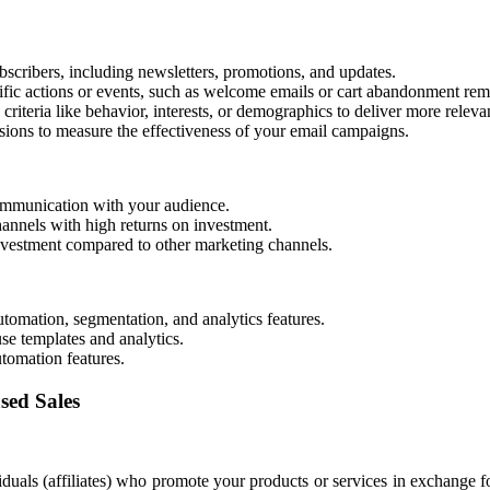
scribers, including newsletters, promotions, and updates.
fic actions or events, such as welcome emails or cart abandonment rem
riteria like behavior, interests, or demographics to deliver more releva
sions to measure the effectiveness of your email campaigns.
ommunication with your audience.
hannels with high returns on investment.
investment compared to other marketing channels.
omation, segmentation, and analytics features.
se templates and analytics.
tomation features.
sed Sales
iduals (affiliates) who promote your products or services in exchange f