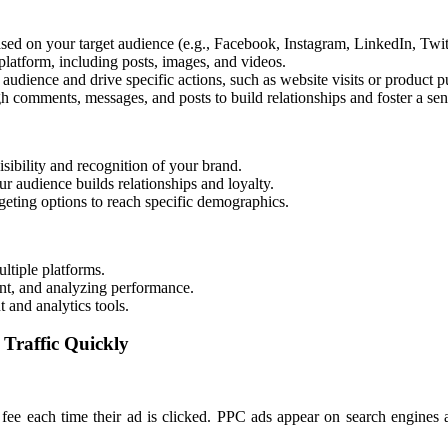
sed on your target audience (e.g., Facebook, Instagram, LinkedIn, Twit
latform, including posts, images, and videos.
 audience and drive specific actions, such as website visits or product p
 comments, messages, and posts to build relationships and foster a se
sibility and recognition of your brand.
ur audience builds relationships and loyalty.
geting options to reach specific demographics.
ltiple platforms.
nt, and analyzing performance.
and analytics tools.
 Traffic Quickly
fee each time their ad is clicked. PPC ads appear on search engines an