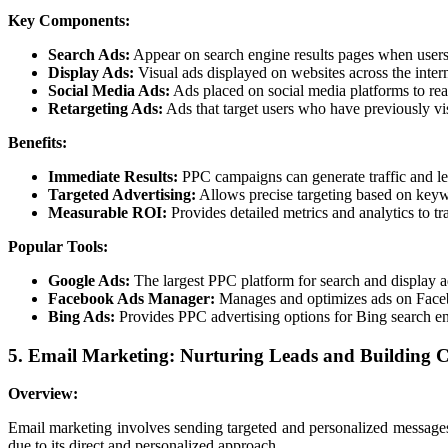
Key Components:
Search Ads:
Appear on search engine results pages when users
Display Ads:
Visual ads displayed on websites across the inter
Social Media Ads:
Ads placed on social media platforms to rea
Retargeting Ads:
Ads that target users who have previously vis
Benefits:
Immediate Results:
PPC campaigns can generate traffic and lea
Targeted Advertising:
Allows precise targeting based on keyw
Measurable ROI:
Provides detailed metrics and analytics to t
Popular Tools:
Google Ads:
The largest PPC platform for search and display a
Facebook Ads Manager:
Manages and optimizes ads on Face
Bing Ads:
Provides PPC advertising options for Bing search e
5. Email Marketing: Nurturing Leads and Building C
Overview:
Email marketing involves sending targeted and personalized messages t
due to its direct and personalized approach.