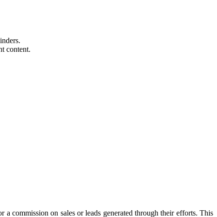
inders.
nt content.
or a commission on sales or leads generated through their efforts. This