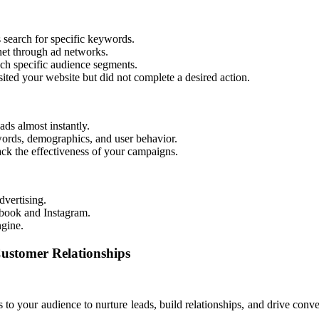
 search for specific keywords.
net through ad networks.
ch specific audience segments.
ited your website but did not complete a desired action.
ds almost instantly.
ords, demographics, and user behavior.
rack the effectiveness of your campaigns.
dvertising.
book and Instagram.
ngine.
ustomer Relationships
o your audience to nurture leads, build relationships, and drive conver