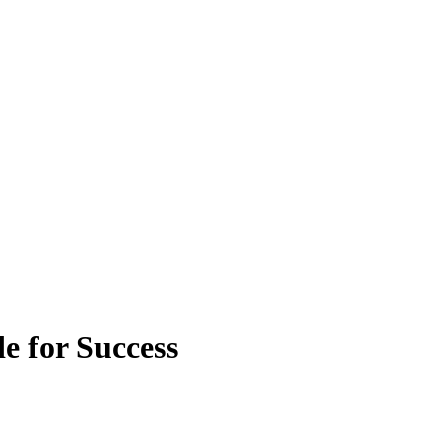
e for Success