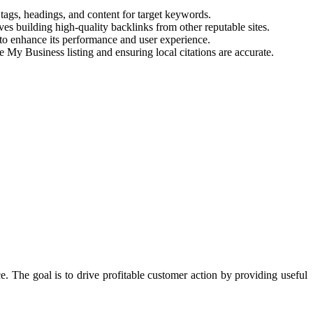
tags, headings, and content for target keywords.
ves building high-quality backlinks from other reputable sites.
 to enhance its performance and user experience.
My Business listing and ensuring local citations are accurate.
ce. The goal is to drive profitable customer action by providing useful