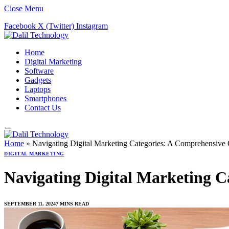
Close Menu
Facebook
X (Twitter)
Instagram
Home
Digital Marketing
Software
Gadgets
Laptops
Smartphones
Contact Us
Home
»
Navigating Digital Marketing Categories: A Comprehensive 
DIGITAL MARKETING
Navigating Digital Marketing C
SEPTEMBER 11, 2024
7 MINS READ