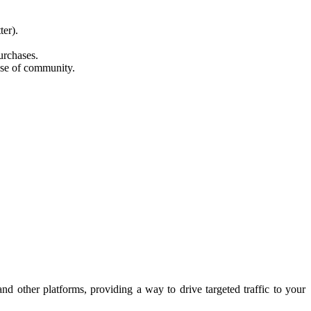
ter).
urchases.
nse of community.
d other platforms, providing a way to drive targeted traffic to your