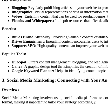
Blogging:
Regularly publishing articles on your website to pr
Infographics:
Visual representations of data or information tha
Videos:
Engaging content that can be used for product demos, tut
Ebooks and Whitepapers:
In-depth resources that offer detail
Benefits:
Builds Brand Authority:
Providing valuable content establishe
Drives Engagement:
Engaging content encourages users to int
Supports SEO:
High-quality content can improve your website
Popular Tools:
HubSpot:
Offers content management, blogging, and lead gener
Canva:
A graphic design tool that simplifies the creation of inf
Google Keyword Planner:
Helps in identifying content topic
3. Social Media Marketing: Connecting with Your Aud
Overview:
Social Media Marketing involves using social media platforms to con
format, making it important to tailor your strategy accordingly.