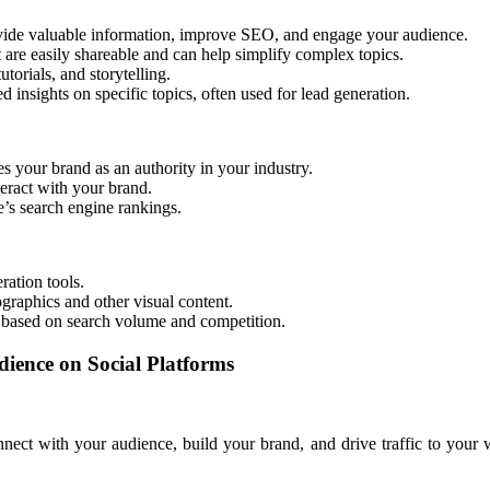
ovide valuable information, improve SEO, and engage your audience.
t are easily shareable and can help simplify complex topics.
orials, and storytelling.
ed insights on specific topics, often used for lead generation.
s your brand as an authority in your industry.
eract with your brand.
’s search engine rankings.
ation tools.
ographics and other visual content.
s based on search volume and competition.
ience on Social Platforms
nect with your audience, build your brand, and drive traffic to your