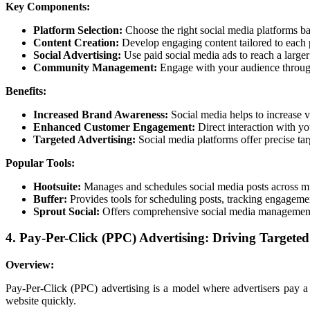
Key Components:
Platform Selection:
Choose the right social media platforms ba
Content Creation:
Develop engaging content tailored to each p
Social Advertising:
Use paid social media ads to reach a larger
Community Management:
Engage with your audience through
Benefits:
Increased Brand Awareness:
Social media helps to increase vi
Enhanced Customer Engagement:
Direct interaction with yo
Targeted Advertising:
Social media platforms offer precise tar
Popular Tools:
Hootsuite:
Manages and schedules social media posts across mu
Buffer:
Provides tools for scheduling posts, tracking engageme
Sprout Social:
Offers comprehensive social media management 
4. Pay-Per-Click (PPC) Advertising: Driving Targeted
Overview:
Pay-Per-Click (PPC) advertising is a model where advertisers pay a 
website quickly.