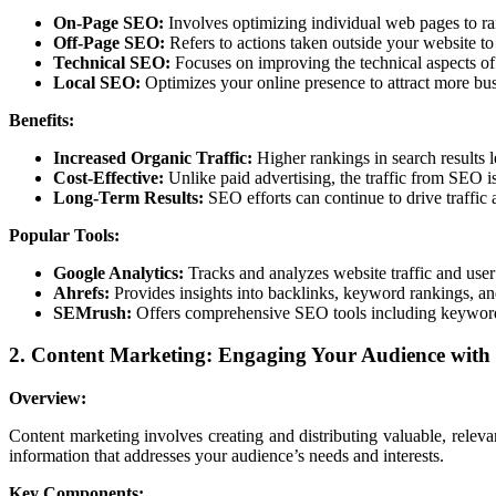
On-Page SEO:
Involves optimizing individual web pages to ran
Off-Page SEO:
Refers to actions taken outside your website to 
Technical SEO:
Focuses on improving the technical aspects of 
Local SEO:
Optimizes your online presence to attract more bus
Benefits:
Increased Organic Traffic:
Higher rankings in search results l
Cost-Effective:
Unlike paid advertising, the traffic from SEO is
Long-Term Results:
SEO efforts can continue to drive traffic 
Popular Tools:
Google Analytics:
Tracks and analyzes website traffic and user
Ahrefs:
Provides insights into backlinks, keyword rankings, a
SEMrush:
Offers comprehensive SEO tools including keyword 
2. Content Marketing: Engaging Your Audience with
Overview:
Content marketing involves creating and distributing valuable, relevan
information that addresses your audience’s needs and interests.
Key Components: