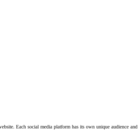
 website. Each social media platform has its own unique audience and