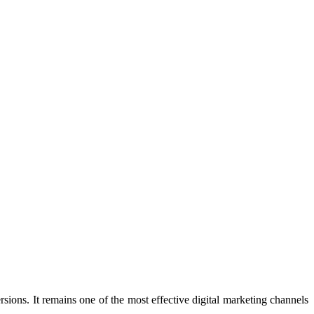
sions. It remains one of the most effective digital marketing channels