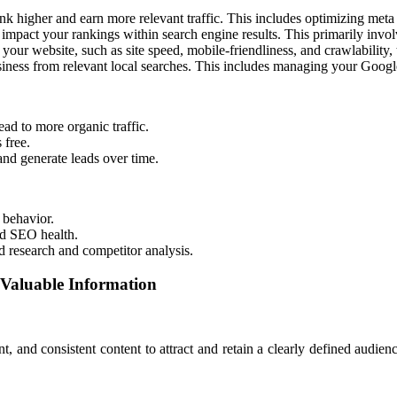
k higher and earn more relevant traffic. This includes optimizing meta 
impact your rankings within search engine results. This primarily invol
your website, such as site speed, mobile-friendliness, and crawlability,
iness from relevant local searches. This includes managing your Google 
ead to more organic traffic.
 free.
and generate leads over time.
 behavior.
nd SEO health.
research and competitor analysis.
 Valuable Information
t, and consistent content to attract and retain a clearly defined audien