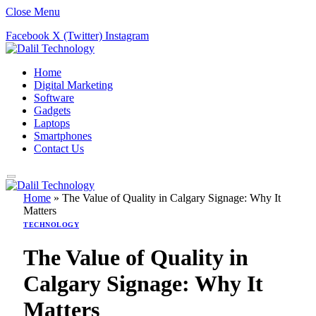
Close Menu
Facebook
X (Twitter)
Instagram
Home
Digital Marketing
Software
Gadgets
Laptops
Smartphones
Contact Us
Home
»
The Value of Quality in Calgary Signage: Why It
Matters
TECHNOLOGY
The Value of Quality in
Calgary Signage: Why It
Matters