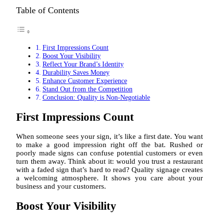
Table of Contents
First Impressions Count
Boost Your Visibility
Reflect Your Brand’s Identity
Durability Saves Money
Enhance Customer Experience
Stand Out from the Competition
Conclusion: Quality is Non-Negotiable
First Impressions Count
When someone sees your sign, it’s like a first date. You want
to make a good impression right off the bat. Rushed or
poorly made signs can confuse potential customers or even
turn them away. Think about it: would you trust a restaurant
with a faded sign that’s hard to read? Quality signage creates
a welcoming atmosphere. It shows you care about your
business and your customers.
Boost Your Visibility