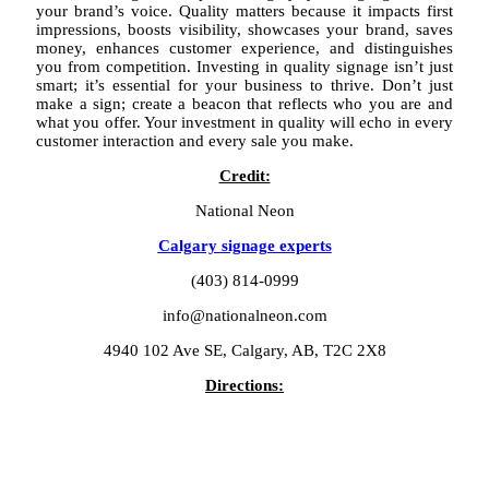
your brand’s voice. Quality matters because it impacts first
impressions, boosts visibility, showcases your brand, saves
money, enhances customer experience, and distinguishes
you from competition. Investing in quality signage isn’t just
smart; it’s essential for your business to thrive. Don’t just
make a sign; create a beacon that reflects who you are and
what you offer. Your investment in quality will echo in every
customer interaction and every sale you make.
Credit:
National Neon
Calgary signage experts
(403) 814-0999
info@nationalneon.com
4940 102 Ave SE, Calgary, AB, T2C 2X8
Directions: