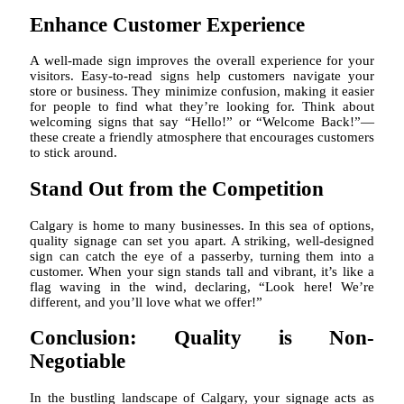
Enhance Customer Experience
A well-made sign improves the overall experience for your
visitors. Easy-to-read signs help customers navigate your
store or business. They minimize confusion, making it easier
for people to find what they’re looking for. Think about
welcoming signs that say “Hello!” or “Welcome Back!”—
these create a friendly atmosphere that encourages customers
to stick around.
Stand Out from the Competition
Calgary is home to many businesses. In this sea of options,
quality signage can set you apart. A striking, well-designed
sign can catch the eye of a passerby, turning them into a
customer. When your sign stands tall and vibrant, it’s like a
flag waving in the wind, declaring, “Look here! We’re
different, and you’ll love what we offer!”
Conclusion: Quality is Non-
Negotiable
In the bustling landscape of Calgary, your signage acts as