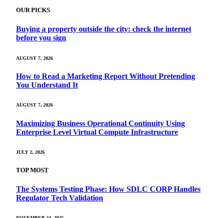
OUR PICKS
Buying a property outside the city: check the internet
before you sign
AUGUST 7, 2026
How to Read a Marketing Report Without Pretending
You Understand It
AUGUST 7, 2026
Maximizing Business Operational Continuity Using
Enterprise Level Virtual Compute Infrastructure
JULY 2, 2026
TOP MOST
The Systems Testing Phase: How SDLC CORP Handles
Regulator Tech Validation
NOVEMBER 24, 2025