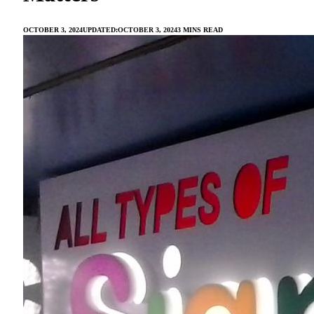
OCTOBER 3, 2024
UPDATED:
OCTOBER 3, 2024
3 MINS READ