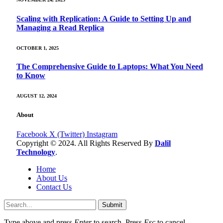
Scaling with Replication: A Guide to Setting Up and
Managing a Read Replica
OCTOBER 1, 2025
The Comprehensive Guide to Laptops: What You Need
to Know
AUGUST 12, 2024
About
Facebook
X (Twitter)
Instagram
Copyright © 2024. All Rights Reserved By
Dalil
Technology
.
Home
About Us
Contact Us
Submit
Type above and press
Enter
to search. Press
Esc
to cancel.