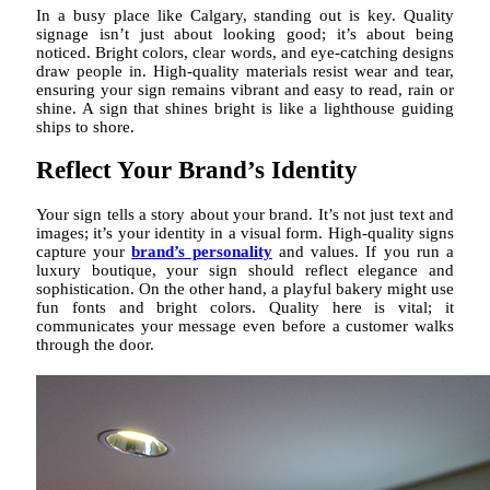
In a busy place like Calgary, standing out is key. Quality
signage isn’t just about looking good; it’s about being
noticed. Bright colors, clear words, and eye-catching designs
draw people in. High-quality materials resist wear and tear,
ensuring your sign remains vibrant and easy to read, rain or
shine. A sign that shines bright is like a lighthouse guiding
ships to shore.
Reflect Your Brand’s Identity
Your sign tells a story about your brand. It’s not just text and
images; it’s your identity in a visual form. High-quality signs
capture your
brand’s personality
and values. If you run a
luxury boutique, your sign should reflect elegance and
sophistication. On the other hand, a playful bakery might use
fun fonts and bright colors. Quality here is vital; it
communicates your message even before a customer walks
through the door.