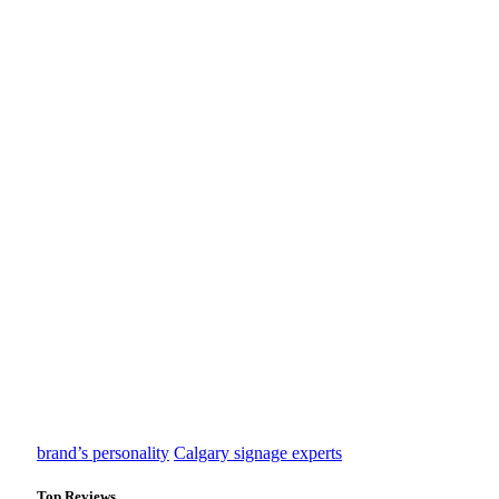
brand’s personality
Calgary signage experts
Top Reviews