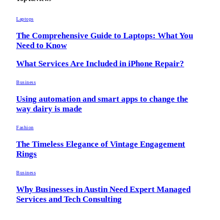
Laptops
The Comprehensive Guide to Laptops: What You
Need to Know
What Services Are Included in iPhone Repair?
Business
Using automation and smart apps to change the
way dairy is made
Fashion
The Timeless Elegance of Vintage Engagement
Rings
Business
Why Businesses in Austin Need Expert Managed
Services and Tech Consulting