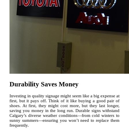
Durability Saves Money
Investing in quality signage might seem like a big expense at
first, but it pays off. Think of it like buying a good pair of
shoes. At first, they might cost more, but they last longer,
saving you money in the long run. Durable signs withstand
Calgary’s diverse weather conditions—from cold winters to
sunny summers—ensuring you won’t need to replace them
frequently.