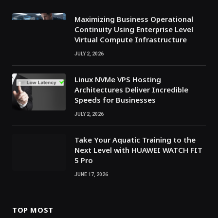
Maximizing Business Operational
Continuity Using Enterprise Level
Virtual Compute Infrastructure
JULY 2, 2026
Linux NVMe VPS Hosting
Architectures Deliver Incredible
Speeds for Businesses
JULY 2, 2026
Take Your Aquatic Training to the
Next Level with HUAWEI WATCH FIT
5 Pro
JUNE 17, 2026
TOP MOST