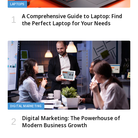
LAPTOPS
A Comprehensive Guide to Laptop: Find
the Perfect Laptop for Your Needs
DIGITAL MARKETING
Digital Marketing: The Powerhouse of
Modern Business Growth