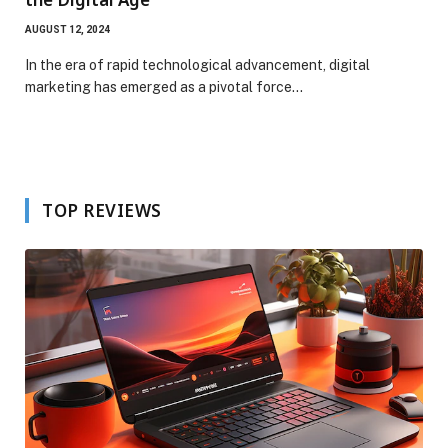
AUGUST 12, 2024
In the era of rapid technological advancement, digital
marketing has emerged as a pivotal force…
TOP REVIEWS