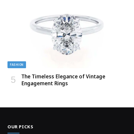
FASHION
The Timeless Elegance of Vintage
Engagement Rings
OUR PICKS