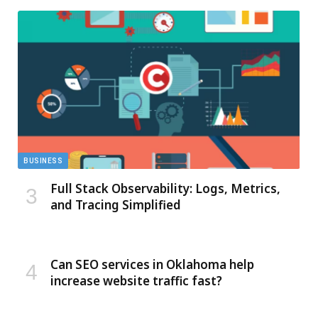
BUSINESS
Full Stack Observability: Logs, Metrics,
and Tracing Simplified
Can SEO services in Oklahoma help
increase website traffic fast?