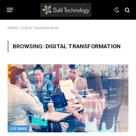
Home
»
Digital Transformation
BROWSING:
DIGITAL TRANSFORMATION
SOFTWARE