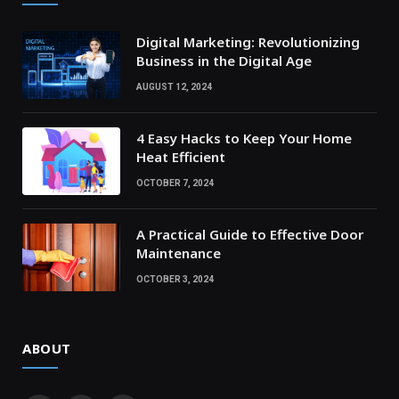
Digital Marketing: Revolutionizing
Business in the Digital Age
AUGUST 12, 2024
4 Easy Hacks to Keep Your Home
Heat Efficient
OCTOBER 7, 2024
A Practical Guide to Effective Door
Maintenance
OCTOBER 3, 2024
ABOUT