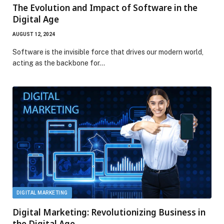
The Evolution and Impact of Software in the
Digital Age
AUGUST 12, 2024
Software is the invisible force that drives our modern world,
acting as the backbone for…
DIGITAL MARKETING
Digital Marketing: Revolutionizing Business in
the Digital Age