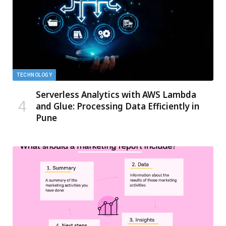
TECHNOLOGY
Serverless Analytics with AWS Lambda
and Glue: Processing Data Efficiently in
Pune