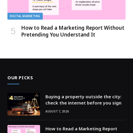
DIGITAL MARKETING
How to Read a Marketing Report Without
Pretending You Understand It
OUR PICKS
Buying a property outside the city:
check the internet before you sign
AUGUST 7, 2026
How to Read a Marketing Report