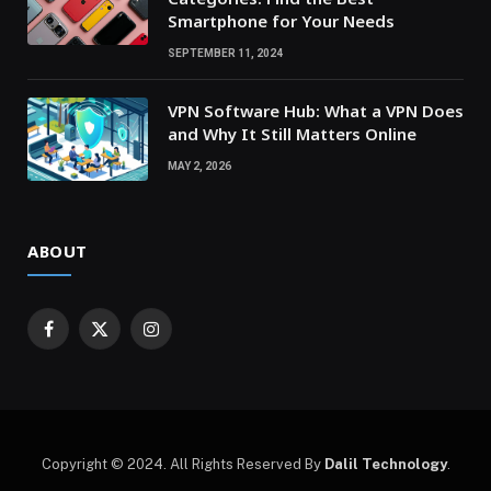
Smartphone for Your Needs
SEPTEMBER 11, 2024
VPN Software Hub: What a VPN Does
and Why It Still Matters Online
MAY 2, 2026
ABOUT
Facebook
X
Instagram
(Twitter)
Copyright © 2024. All Rights Reserved By
Dalil Technology
.