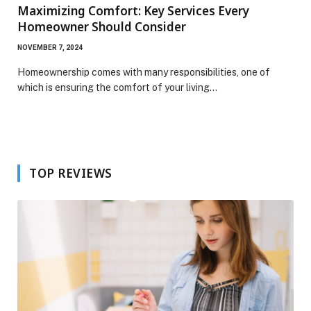
Maximizing Comfort: Key Services Every
Homeowner Should Consider
NOVEMBER 7, 2024
Homeownership comes with many responsibilities, one of
which is ensuring the comfort of your living…
TOP REVIEWS