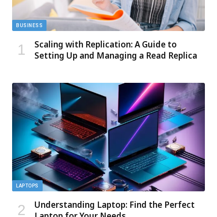
BUSINESS
Scaling with Replication: A Guide to
Setting Up and Managing a Read Replica
LAPTOPS
Understanding Laptop: Find the Perfect
Laptop for Your Needs