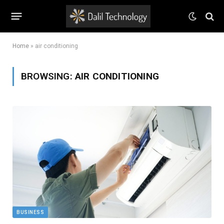
Home
»
air conditioning
BROWSING:
AIR CONDITIONING
BUSINESS