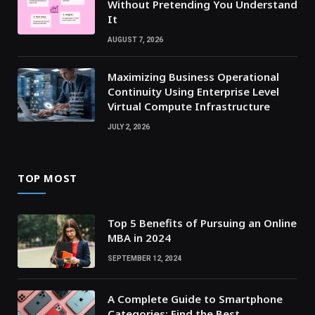
Without Pretending You Understand
It
AUGUST 7, 2026
Maximizing Business Operational
Continuity Using Enterprise Level
Virtual Compute Infrastructure
JULY 2, 2026
TOP MOST
Top 5 Benefits of Pursuing an Online
MBA in 2024
SEPTEMBER 12, 2024
A Complete Guide to Smartphone
Categories: Find the Best