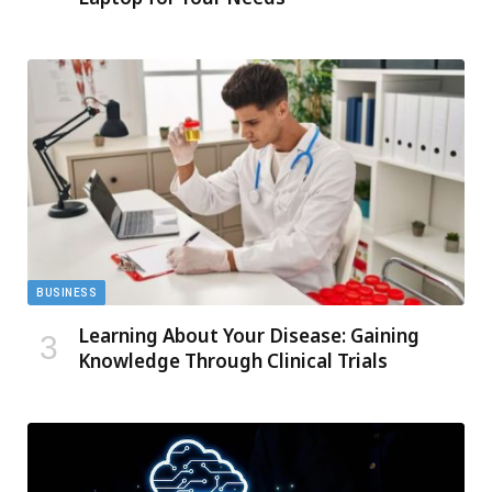
BUSINESS
Learning About Your Disease: Gaining
Knowledge Through Clinical Trials