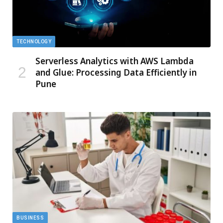
TECHNOLOGY
Serverless Analytics with AWS Lambda
and Glue: Processing Data Efficiently in
Pune
BUSINESS