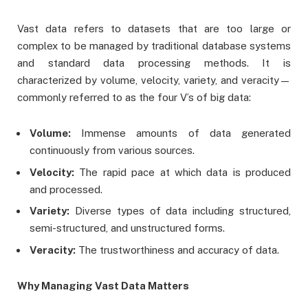
Vast data refers to datasets that are too large or
complex to be managed by traditional database systems
and standard data processing methods. It is
characterized by volume, velocity, variety, and veracity—
commonly referred to as the four V’s of big data:
Volume:
Immense amounts of data generated
continuously from various sources.
Velocity:
The rapid pace at which data is produced
and processed.
Variety:
Diverse types of data including structured,
semi-structured, and unstructured forms.
Veracity:
The trustworthiness and accuracy of data.
Why Managing Vast Data Matters