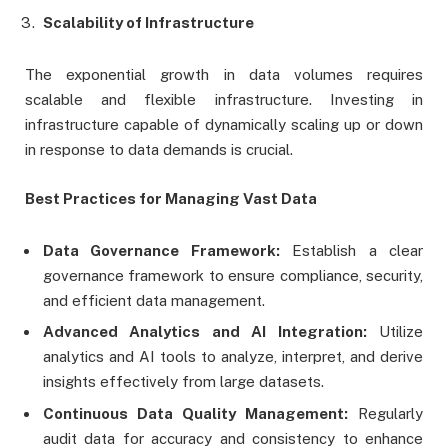
Scalability of Infrastructure
The exponential growth in data volumes requires
scalable and flexible infrastructure. Investing in
infrastructure capable of dynamically scaling up or down
in response to data demands is crucial.
Best Practices for Managing Vast Data
Data Governance Framework:
Establish a clear
governance framework to ensure compliance, security,
and efficient data management.
Advanced Analytics and AI Integration:
Utilize
analytics and AI tools to analyze, interpret, and derive
insights effectively from large datasets.
Continuous Data Quality Management:
Regularly
audit data for accuracy and consistency to enhance