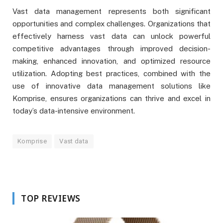
Vast data management represents both significant
opportunities and complex challenges. Organizations that
effectively harness vast data can unlock powerful
competitive advantages through improved decision-
making, enhanced innovation, and optimized resource
utilization. Adopting best practices, combined with the
use of innovative data management solutions like
Komprise, ensures organizations can thrive and excel in
today’s data-intensive environment.
Komprise
Vast data
TOP REVIEWS