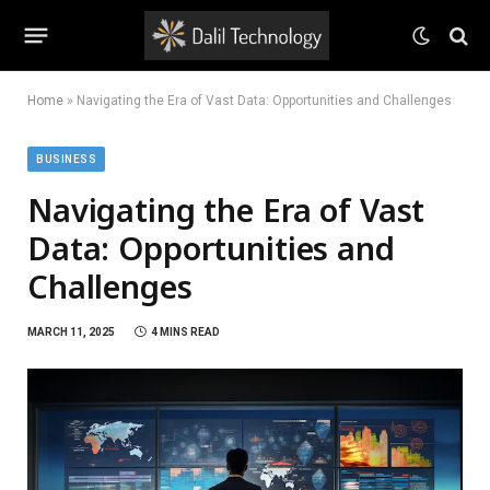
Home
»
Navigating the Era of Vast Data: Opportunities and Challenges
BUSINESS
Navigating the Era of Vast
Data: Opportunities and
Challenges
MARCH 11, 2025
4 MINS READ