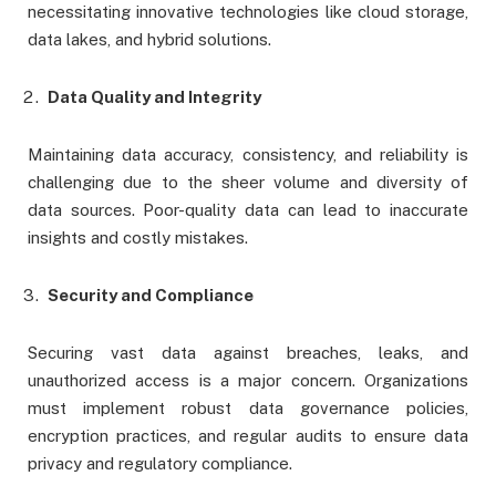
necessitating innovative technologies like cloud storage,
data lakes, and hybrid solutions.
Data Quality and Integrity
Maintaining data accuracy, consistency, and reliability is
challenging due to the sheer volume and diversity of
data sources. Poor-quality data can lead to inaccurate
insights and costly mistakes.
Security and Compliance
Securing vast data against breaches, leaks, and
unauthorized access is a major concern. Organizations
must implement robust data governance policies,
encryption practices, and regular audits to ensure data
privacy and regulatory compliance.