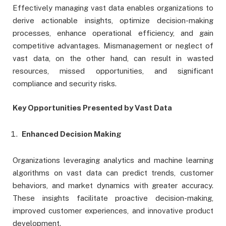
Effectively managing vast data enables organizations to
derive actionable insights, optimize decision-making
processes, enhance operational efficiency, and gain
competitive advantages. Mismanagement or neglect of
vast data, on the other hand, can result in wasted
resources, missed opportunities, and significant
compliance and security risks.
Key Opportunities Presented by Vast Data
Enhanced Decision Making
Organizations leveraging analytics and machine learning
algorithms on vast data can predict trends, customer
behaviors, and market dynamics with greater accuracy.
These insights facilitate proactive decision-making,
improved customer experiences, and innovative product
development.