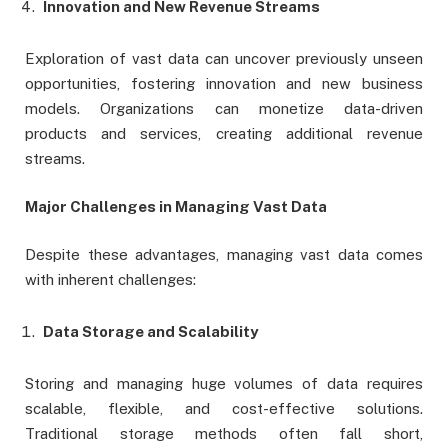
Innovation and New Revenue Streams
Exploration of vast data can uncover previously unseen
opportunities, fostering innovation and new business
models. Organizations can monetize data-driven
products and services, creating additional revenue
streams.
Major Challenges in Managing Vast Data
Despite these advantages, managing vast data comes
with inherent challenges:
Data Storage and Scalability
Storing and managing huge volumes of data requires
scalable, flexible, and cost-effective solutions.
Traditional storage methods often fall short,