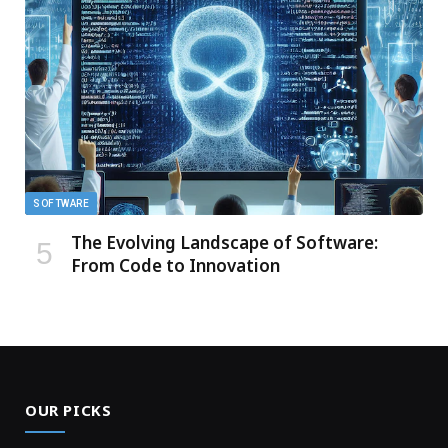
SOFTWARE
The Evolving Landscape of Software:
From Code to Innovation
OUR PICKS