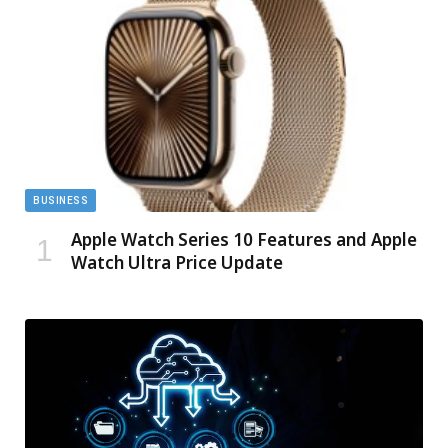
BUSINESS
Apple Watch Series 10 Features and Apple
Watch Ultra Price Update