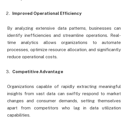
Improved Operational Efficiency
By analyzing extensive data patterns, businesses can
identify inefficiencies and streamline operations. Real-
time analytics allows organizations to automate
processes, optimize resource allocation, and significantly
reduce operational costs.
Competitive Advantage
Organizations capable of rapidly extracting meaningful
insights from vast data can swiftly respond to market
changes and consumer demands, setting themselves
apart from competitors who lag in data utilization
capabilities.