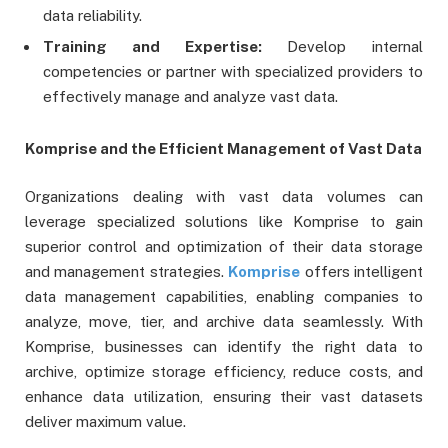
data reliability.
Training and Expertise:
Develop internal
competencies or partner with specialized providers to
effectively manage and analyze vast data.
Komprise and the Efficient Management of Vast Data
Organizations dealing with vast data volumes can
leverage specialized solutions like Komprise to gain
superior control and optimization of their data storage
and management strategies.
Komprise
offers intelligent
data management capabilities, enabling companies to
analyze, move, tier, and archive data seamlessly. With
Komprise, businesses can identify the right data to
archive, optimize storage efficiency, reduce costs, and
enhance data utilization, ensuring their vast datasets
deliver maximum value.