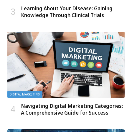
Learning About Your Disease: Gaining
Knowledge Through Clinical Trials
DIGITAL MARKETING
Navigating Digital Marketing Categories:
A Comprehensive Guide for Success