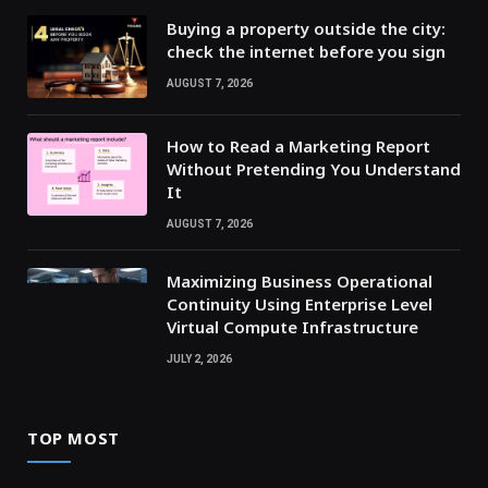
Buying a property outside the city:
check the internet before you sign
AUGUST 7, 2026
How to Read a Marketing Report
Without Pretending You Understand
It
AUGUST 7, 2026
Maximizing Business Operational
Continuity Using Enterprise Level
Virtual Compute Infrastructure
JULY 2, 2026
TOP MOST