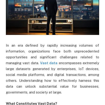
In an era defined by rapidly increasing volumes of
information, organizations face both unprecedented
opportunities and significant challenges related to
managing vast data.
Vast data
encompasses extremely
large datasets generated by enterprises, IoT devices,
social media platforms, and digital transactions, among
others. Understanding how to effectively harness this
data can unlock substantial value for businesses,
governments, and society at large.
What Constitutes Vast Data?