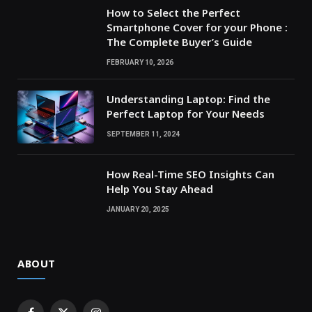
How to Select the Perfect
Smartphone Cover for your Phone :
The Complete Buyer’s Guide
FEBRUARY 10, 2026
Understanding Laptop: Find the
Perfect Laptop for Your Needs
SEPTEMBER 11, 2024
How Real-Time SEO Insights Can
Help You Stay Ahead
JANUARY 20, 2025
ABOUT